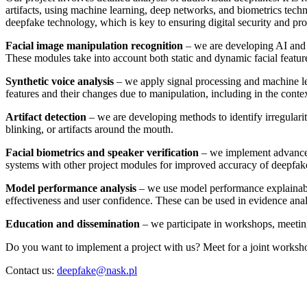
artifacts, using machine learning, deep networks, and biometrics techn
deepfake technology, which is key to ensuring digital security and pro
Facial image manipulation recognition
– we are developing AI and m
These modules take into account both static and dynamic facial featur
Synthetic voice analysis
– we apply signal processing and machine le
features and their changes due to manipulation, including in the contex
Artifact detection
– we are developing methods to identify irregularit
blinking, or artifacts around the mouth.
Facial biometrics and speaker verification
– we implement advanced b
systems with other project modules for improved accuracy of deepfake
Model performance analysis
– we use model performance explainabil
effectiveness and user confidence. These can be used in evidence anal
Education and dissemination
– we participate in workshops, meeting
Do you want to implement a project with us? Meet for a joint worksh
Contact us:
deepfake@nask.pl