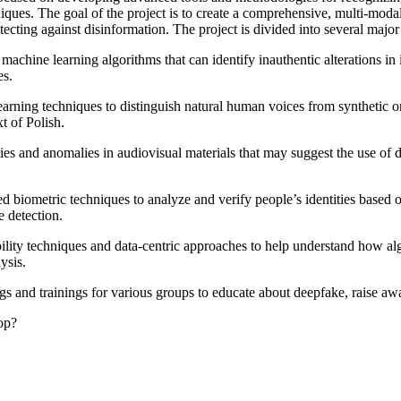
iques. The goal of the project is to create a comprehensive, multi-modal
tecting against disinformation. The project is divided into several major
achine learning algorithms that can identify inauthentic alterations in 
es.
arning techniques to distinguish natural human voices from synthetic o
t of Polish.
ies and anomalies in audiovisual materials that may suggest the use of d
iometric techniques to analyze and verify people’s identities based on f
 detection.
ity techniques and data-centric approaches to help understand how algo
ysis.
s and trainings for various groups to educate about deepfake, raise aw
op?