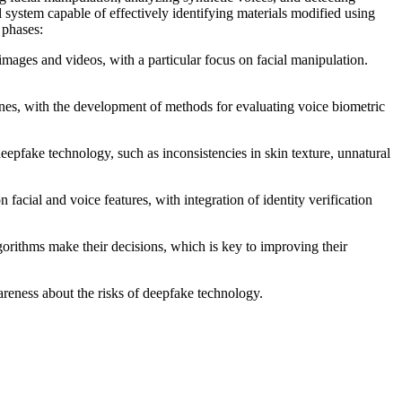
 system capable of effectively identifying materials modified using
 phases:
images and videos, with a particular focus on facial manipulation.
nes, with the development of methods for evaluating voice biometric
eepfake technology, such as inconsistencies in skin texture, unnatural
acial and voice features, with integration of identity verification
rithms make their decisions, which is key to improving their
areness about the risks of deepfake technology.