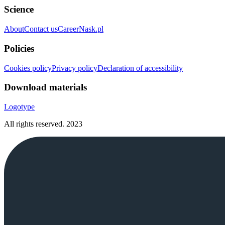
Science
About
Contact us
Career
Nask.pl
Policies
Cookies policy
Privacy policy
Declaration of accessibility
Download materials
Logotype
All rights reserved.
2023