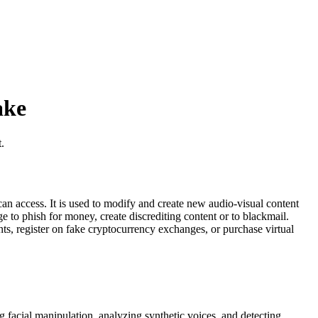
ake
.
can access. It is used to modify and create new audio-visual content
e to phish for money, create discrediting content or to blackmail.
ts, register on fake cryptocurrency exchanges, or purchase virtual
 facial manipulation, analyzing synthetic voices, and detecting