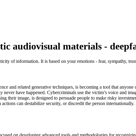
tic audiovisual materials - deepf
city of information. It is based on your emotions - fear, sympathy, trust
igence and related generative techniques, is becoming a tool that anyone 
may never have happened. Cybercriminals use the victim’s voice and imag
sing their image, is designed to persuade people to make risky investmen
ctions can destabilize security, or discredit the person internationally.
s focused on developing advanced tools and methodologies for recognizing