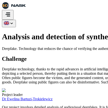
Analysis and detection of synthe
Deepfake. Technology that reduces the chance of verifying the authenti
Challenge
Deepfake technology, thanks to the rapid advances in artificial intell
depicting a selected person, thereby putting them in a situation that 
Often public figures become the victims, and the generated content, u
goods. Deepfake using public figures can also be disinformative. Such a
Project leader
Dr Ewelina Bartuzi-Trokielewicz
Our project involves detailed analysis of audiovisual deepfakes. It i