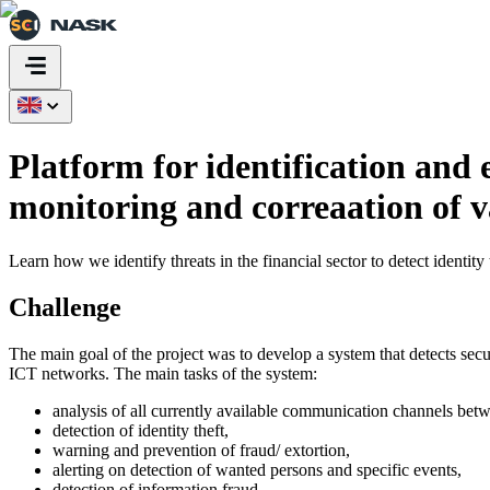
Platform for identification and
monitoring and correaation of
Learn how we identify threats in the financial sector to detect identity
Challenge
The main goal of the project was to develop a system that detects secu
ICT networks. The main tasks of the system:
analysis of all currently available communication channels betwe
detection of identity theft,
warning and prevention of fraud/ extortion,
alerting on detection of wanted persons and specific events,
detection of information fraud.