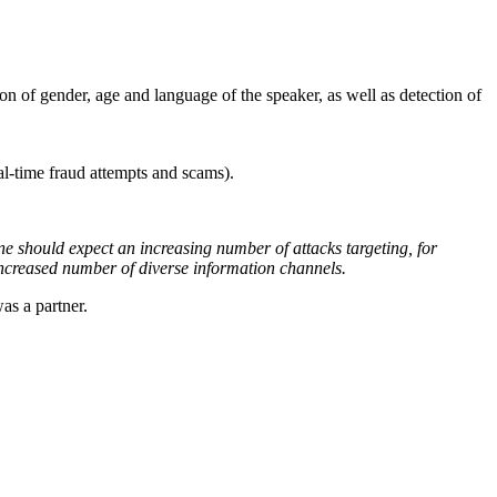
ion of gender, age and language of the speaker, as well as detection of
eal-time fraud attempts and scams).
e should expect an increasing number of attacks targeting, for
increased number of diverse information channels.
s a partner.