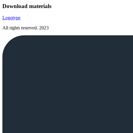
Download materials
Logotype
All rights reserved.
2023