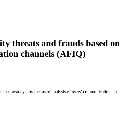
ity threats and frauds based on
ation channels (AFIQ)
popular nowadays, by means of analysis of users’ communications in