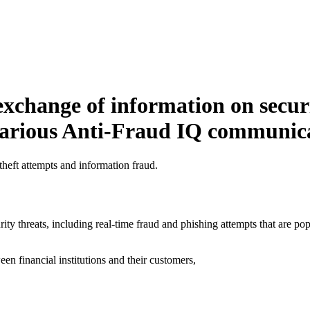
 exchange of information on secur
 various Anti-Fraud IQ communic
 theft attempts and information fraud.
rity threats, including real-time fraud and phishing attempts that are 
en financial institutions and their customers,