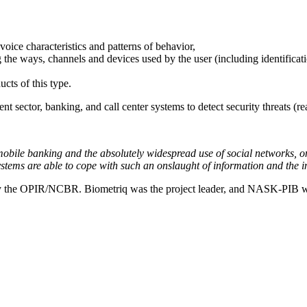
voice characteristics and patterns of behavior,
ng the ways, channels and devices used by the user (including identificat
cts of this type.
nt sector, banking, and call center systems to detect security threats (r
obile banking and the absolutely widespread use of social networks, on
systems are able to cope with such an onslaught of information and the 
 by the OPIR/NCBR. Biometriq was the project leader, and NASK-PIB wa