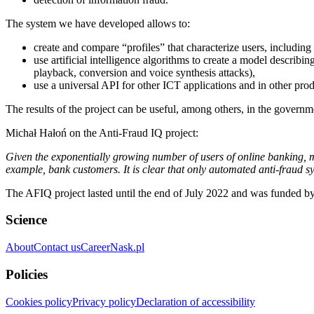
The system we have developed allows to:
create and compare “profiles” that characterize users, including 
use artificial intelligence algorithms to create a model describi
playback, conversion and voice synthesis attacks),
use a universal API for other ICT applications and in other produ
The results of the project can be useful, among others, in the governme
Michał Hałoń on the Anti-Fraud IQ project:
Given the exponentially growing number of users of online banking, m
example, bank customers. It is clear that only automated anti-fraud 
The AFIQ project lasted until the end of July 2022 and was funded
Science
About
Contact us
Career
Nask.pl
Policies
Cookies policy
Privacy policy
Declaration of accessibility