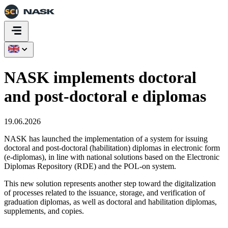
NASK implements doctoral
and post‑doctoral e diplomas
19.06.2026
NASK has launched the implementation of a system for issuing
doctoral and post‑doctoral (habilitation) diplomas in electronic form
(e‑diplomas), in line with national solutions based on the Electronic
Diplomas Repository (RDE) and the POL‑on system.
This new solution represents another step toward the digitalization
of processes related to the issuance, storage, and verification of
graduation diplomas, as well as doctoral and habilitation diplomas,
supplements, and copies.