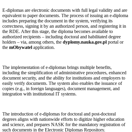
E‑diplomas are electronic documents with full legal validity and are
equivalent to paper documents. The process of issuing an e‑diploma
includes preparing the document in the system, verifying its
correctness, signing it by an authorized person, and registering it in
the RDE. After this stage, the diploma becomes available to
authorized recipients – including doctoral and habilitated degree
holders – via, among others, the
dyplomy.nauka.gov.pl
portal or
the
mObywatel
application.
The implementation of e‑diplomas brings multiple benefits,
including the simplification of administrative procedures, enhanced
document security, and the ability for institutions and employers to
easily verify documents. The system also enables the issuance of
copies (e.g., in foreign languages), document management, and
integration with institutional IT systems.
The introduction of e‑diplomas for doctoral and post‑doctoral
degrees aligns with nationwide efforts to digitize higher education
and science, and prepares NASK for the mandatory registration of
such documents in the Electronic Diplomas Repository.