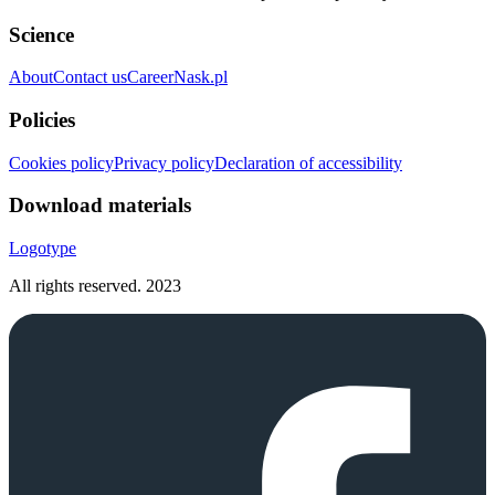
Science
About
Contact us
Career
Nask.pl
Policies
Cookies policy
Privacy policy
Declaration of accessibility
Download materials
Logotype
All rights reserved.
2023